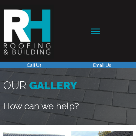
Call Us
Email Us
OUR
GALLERY
How can we help?