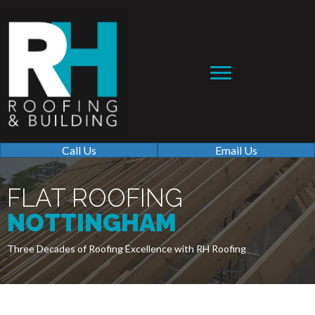
Call Us
Email Us
FLAT ROOFING
NOTTINGHAM
Three Decades of Roofing Excellence with RH Roofing