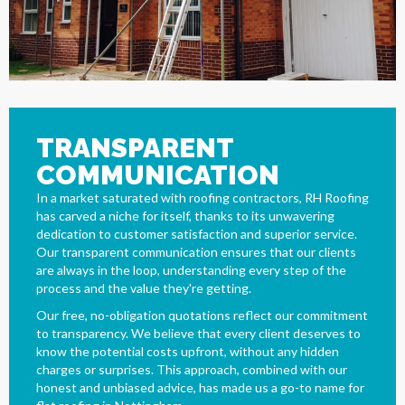
TRANSPARENT
COMMUNICATION
In a market saturated with roofing contractors, RH Roofing
has carved a niche for itself, thanks to its unwavering
dedication to customer satisfaction and superior service.
Our transparent communication ensures that our clients
are always in the loop, understanding every step of the
process and the value they're getting.
Our free, no-obligation quotations reflect our commitment
to transparency. We believe that every client deserves to
know the potential costs upfront, without any hidden
charges or surprises. This approach, combined with our
honest and unbiased advice, has made us a go-to name for