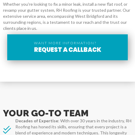
Whether you're looking to fix a minor leak, install a new flat roof, or
revamp your gutter system, RH Roofing is your trusted partner. Our
extensive service area, encompassing West Bridgford and its
surrounding regions, is a testament to our reach and the trust our
clients place in us.
WANT MORE INFORMATION?
REQUEST A CALLBACK
YOUR GO-TO TEAM
Decades of Expertise
: With over 30 years in the industry, RH
Roofing has honed its skills, ensuring that every project is a
blend of experience and modern techniques. This longevity