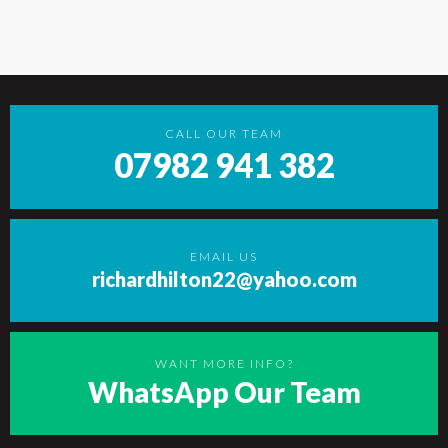
CALL OUR TEAM
07982 941 382
EMAIL US
richardhilton22@yahoo.com
WANT MORE INFO?
WhatsApp Our Team