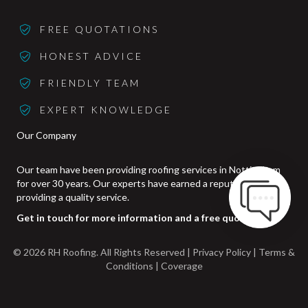
FREE QUOTATIONS
HONEST ADVICE
FRIENDLY TEAM
EXPERT KNOWLEDGE
Our Company
Our team have been providing roofing services in Nottingham
for over 30 years. Our experts have earned a reputation for
providing a quality service.
Get in touch for more information and a free quotation.
© 2026 RH Roofing. All Rights Reserved | Privacy Policy |
Terms &
Conditions
|
Coverage