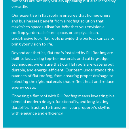
flat roofs are not only visually appealing but also incredibly
versatile.
Our expertise in flat roofing ensures that homeowners
and businesses benefit from a roofing solution that
maximises space utilisation. Whether you envision a
rooftop garden, a leisure space, or simply a clean,
unobtrusive look, flat roofs provide the perfect canvas to
bring your vision to life.
Beyond aesthetics, flat roofs installed by RH Roofing are
built to last. Using top-tier materials and cutting-edge
techniques, we ensure that our flat roofs are waterproof,
durable, and energy-efficient. Our team understands the
nuances of flat roofing, from ensuring proper drainage to
selecting the right materials that reflect heat and reduce
energy costs.
Choosing a flat roof with RH Roofing means investing in a
blend of modern design, functionality, and long-lasting
durability. Trust us to transform your property's skyline
with elegance and efficiency.