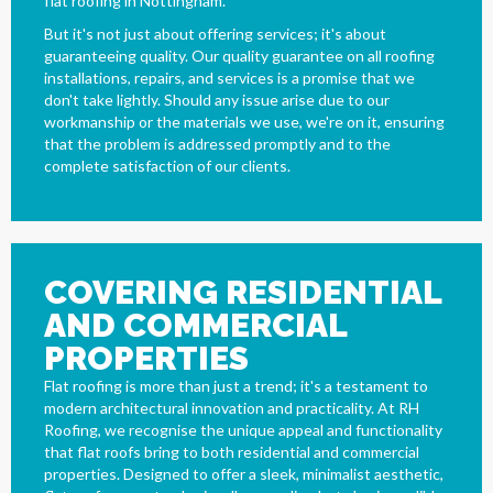
flat roofing in Nottingham.
But it's not just about offering services; it's about
guaranteeing quality. Our quality guarantee on all roofing
installations, repairs, and services is a promise that we
don't take lightly. Should any issue arise due to our
workmanship or the materials we use, we're on it, ensuring
that the problem is addressed promptly and to the
complete satisfaction of our clients.
COVERING RESIDENTIAL
AND COMMERCIAL
PROPERTIES
Flat roofing is more than just a trend; it's a testament to
modern architectural innovation and practicality. At RH
Roofing, we recognise the unique appeal and functionality
that flat roofs bring to both residential and commercial
properties. Designed to offer a sleek, minimalist aesthetic,