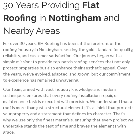
30 Years Providing
Flat
Roofing
in
Nottingham
and
Nearby Areas
For over 30 years, RH Roofing has been at the forefront of the
roofing industry in Nottingham, setting the gold standard for quality,
reliability, and customer satisfaction. Our journey began with a
simple mission: to provide top-notch roofing services that not only
protect properties but also enhance their aesthetic appeal. Over
the years, we've evolved, adapted, and grown, but our commitment
to excellence has remained unwavering.
Our team, armed with vast industry knowledge and modern
techniques, ensures that every roofing installation, repair, or
maintenance task is executed with precision. We understand that a
roof is more than just a structural element; it's a shield that protects
your property and a statement that defines its character. That's
why we use only the finest materials, ensuring that every project we
undertake stands the test of time and braves the elements with
grace.