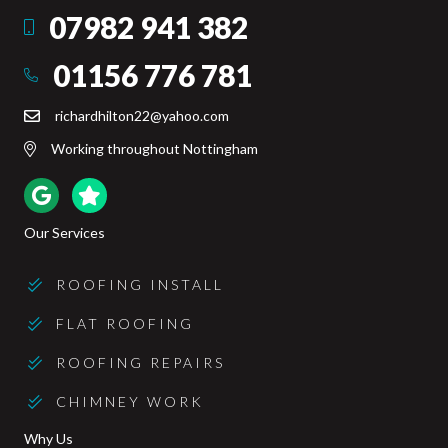
07982 941 382
Mobile
01156 776 781
Office
richardhilton22@yahoo.com
Email
Working throughout Nottingham
Google Reviews
Trustpilot Reviews
Our Services
ROOFING INSTALL
FLAT ROOFING
ROOFING REPAIRS
CHIMNEY WORK
Why Us