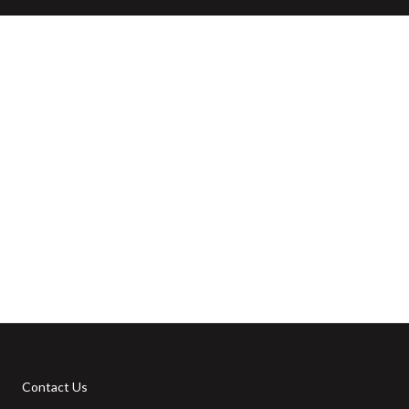
Contact Us