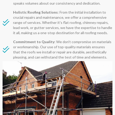
speaks volumes about our consistency and dedication.
Holistic Roofing Solutions
: From the initial installation to
crucial repairs and maintenance, we offer a comprehensive
range of services. Whether it's flat roofing, chimney repairs,
lead work, or gutter services, we have the expertise to handle
it all, making us a one-stop destination for all roofing needs.
Commitment to Quality
: We don't compromise on materials
or workmanship. Our use of top-quality materials ensures
that the roofs we install or repair are durable, aesthetically
pleasing, and can withstand the test of time and elements.